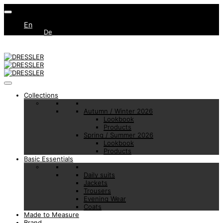
En
De
Collections
Autumn / Winter 2026
Lookbook
Products
Spring / Summer 2026
Lookbook
Products
Basic Essentials
Daily suits
Jackets
Trousers
Evening Wear
Coats
Made to Measure
Brand