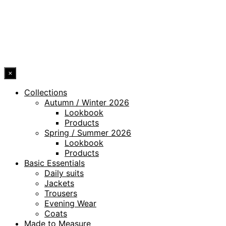
WHISTLEBLOWING CHANNEL
ACCESSIBILITY STATEMENT
© 2026 DRESSLER. ALL RIGHTS RESERVED.
×
Collections
Autumn / Winter 2026
Lookbook
Products
Spring / Summer 2026
Lookbook
Products
Basic Essentials
Daily suits
Jackets
Trousers
Evening Wear
Coats
Made to Measure