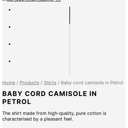
Home
/
Products
/
Shirts
/
Baby cord camisole in Petrol
BABY CORD CAMISOLE IN
PETROL
The shirt made from high-quality, pure cotton is
characterised by a pleasant feel.