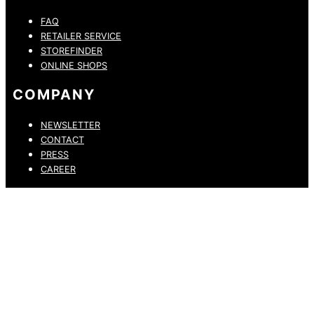
FAQ
RETAILER SERVICE
STOREFINDER
ONLINE SHOPS
COMPANY
NEWSLETTER
CONTACT
PRESS
CAREER
PRIVACY POLICY
LEGAL NOTICE