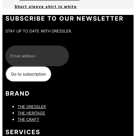
Short sleeve shirt in white
SUBSCRIBE TO OUR NEWSLETTER
STAY UP TO DATE WITH DRESSLER.
E-Mail
BRAND
THE DRESSLER
THE HERITAGE
THE CRAFT
SERVICES