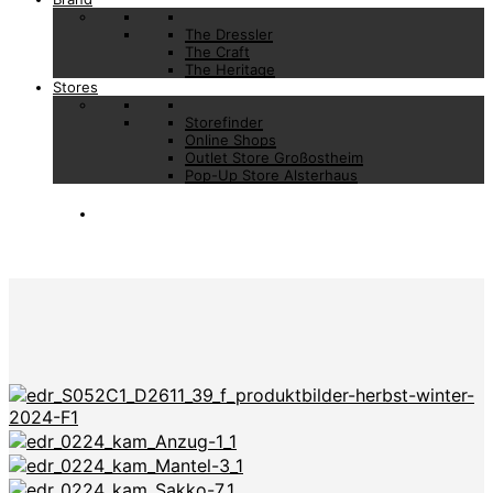
The Dressler
The Craft
The Heritage
Stores
Storefinder
Online Shops
Outlet Store Großostheim
Pop-Up Store Alsterhaus