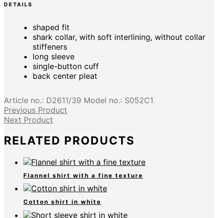
DETAILS
shaped fit
shark collar, with soft interlining, without collar
stiffeners
long sleeve
single-button cuff
back center pleat
Article no.:
D2611/39
Model no.:
S052C1
Previous Product
Next Product
RELATED PRODUCTS
Flannel shirt with a fine texture
Cotton shirt in white