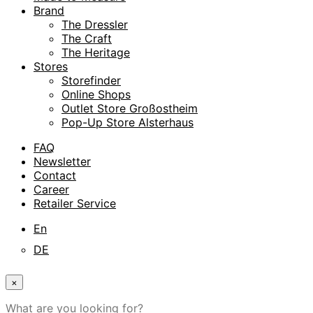
Brand
The Dressler
The Craft
The Heritage
Stores
Storefinder
Online Shops
Outlet Store Großostheim
Pop-Up Store Alsterhaus
FAQ
Newsletter
Contact
Career
Retailer Service
En
DE
×
What are you looking for?