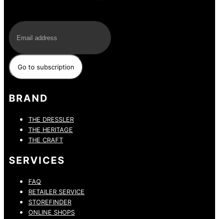
E-Mail
BRAND
THE DRESSLER
THE HERITAGE
THE CRAFT
SERVICES
FAQ
RETAILER SERVICE
STOREFINDER
ONLINE SHOPS