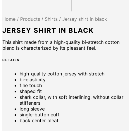
Home
/
Products
/
Shirts
/
Jersey shirt in black
JERSEY SHIRT IN BLACK
This shirt made from a high-quality bi-stretch cotton
blend is characterized by its pleasant feel.
DETAILS
high-quality cotton jersey with stretch
bi-elasticity
fine touch
shaped fit
shark collar, with soft interlining, without collar
stiffeners
long sleeve
single-button cuff
back center pleat