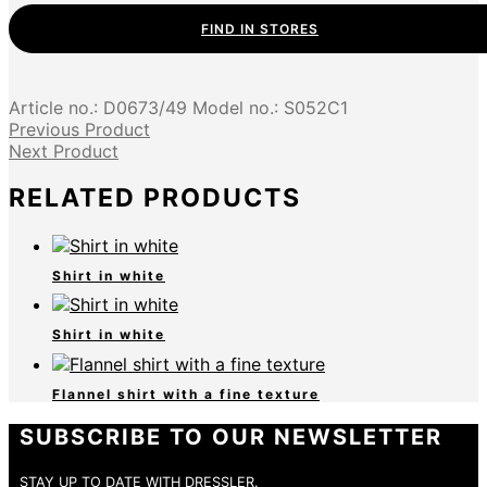
FIND IN STORES
Article no.:
D0673/49
Model no.:
S052C1
Previous Product
Next Product
RELATED PRODUCTS
Shirt in white
Shirt in white
Flannel shirt with a fine texture
SUBSCRIBE TO OUR NEWSLETTER
STAY UP TO DATE WITH DRESSLER.