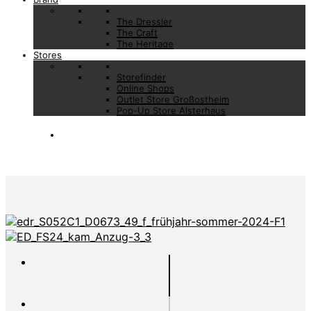
The Dressler
The Craft
The Heritage
Stores
Storefinder
Online Shops
Outlet Store Großostheim
Pop-Up Store Alsterhaus