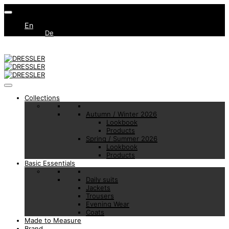
En
De
Collections
Autumn / Winter 2026
Lookbook
Products
Spring / Summer 2026
Lookbook
Products
Basic Essentials
Daily suits
Jackets
Trousers
Evening Wear
Coats
Made to Measure
Brand