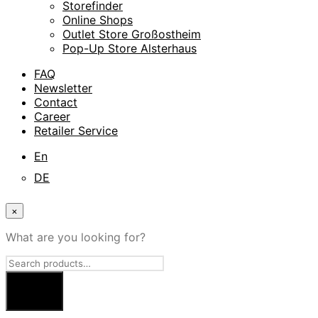
Storefinder
Online Shops
Outlet Store Großostheim
Pop-Up Store Alsterhaus
FAQ
Newsletter
Contact
Career
Retailer Service
En
DE
×
What are you looking for?