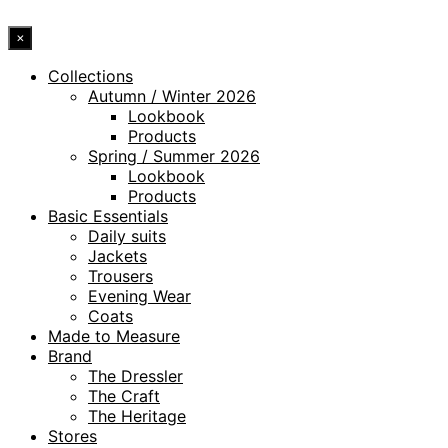
×
Collections
Autumn / Winter 2026
Lookbook
Products
Spring / Summer 2026
Lookbook
Products
Basic Essentials
Daily suits
Jackets
Trousers
Evening Wear
Coats
Made to Measure
Brand
The Dressler
The Craft
The Heritage
Stores