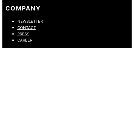
COMPANY
NEWSLETTER
CONTACT
PRESS
CAREER
PRIVACY POLICY
LEGAL NOTICE
WHISTLEBLOWING CHANNEL
ACCESSIBILITY STATEMENT
© 2026 DRESSLER. ALL RIGHTS RESERVED.