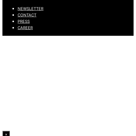
NEWSLETTER
CONTACT
PRESS
CAREER
PRIVACY POLICY
LEGAL NOTICE
WHISTLEBLOWING CHANNEL
ACCESSIBILITY STATEMENT
© 2026 DRESSLER. ALL RIGHTS RESERVED.
×