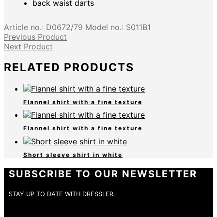
back waist darts
Article no.:
D0672/79
Model no.:
S011B1
Previous Product
Next Product
RELATED PRODUCTS
Flannel shirt with a fine texture
Flannel shirt with a fine texture
Short sleeve shirt in white
SUBSCRIBE TO OUR NEWSLETTER
STAY UP TO DATE WITH DRESSLER.
E-Mail