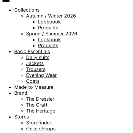
Collections
Autumn / Winter 2026
Lookbook
Products
Spring / Summer 2026
Lookbook
Products
Basic Essentials
Daily suits
Jackets
Trousers
Evening Wear
Coats
Made to Measure
Brand
The Dressler
The Craft
The Heritage
Stores
Storefinder
Online Shops