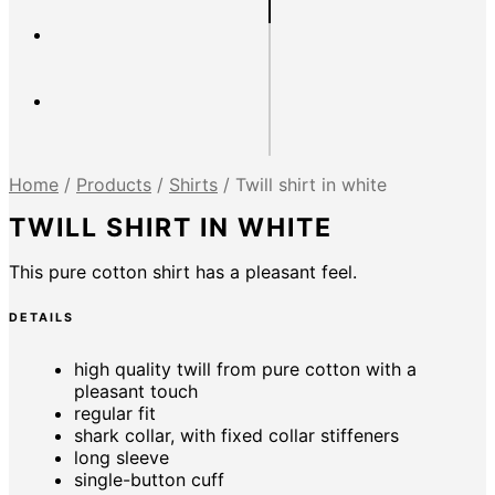
Home
/
Products
/
Shirts
/
Twill shirt in white
TWILL SHIRT IN WHITE
This pure cotton shirt has a pleasant feel.
DETAILS
high quality twill from pure cotton with a
pleasant touch
regular fit
shark collar, with fixed collar stiffeners
long sleeve
single-button cuff