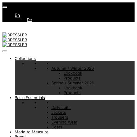
En
De
Collections
Autumn / Winter 2026
Lookbook
Products
Spring / Summer 2026
Lookbook
Products
Basic Essentials
Daily suits
Jackets
Trousers
Evening Wear
Coats
Made to Measure
Brand