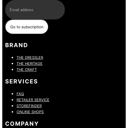
BRAND
THE DRESSLER
THE HERITAGE
THE CRAFT
SERVICES
FAQ
RETAILER SERVICE
STOREFINDER
ONLINE SHOPS
COMPANY