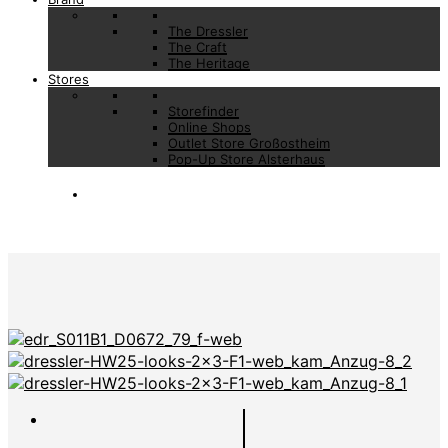
The Dressler
The Craft
The Heritage
Stores
Storefinder
Online Shops
Outlet Store Großostheim
Pop-Up Store Alsterhaus